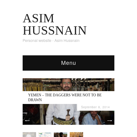
ASIM
HUSSNAIN
Personal website - Asim Hussnain
Menu
YEMEN – THE DAGGERS WERE NOT TO BE
DRAWN
September 8, 2014