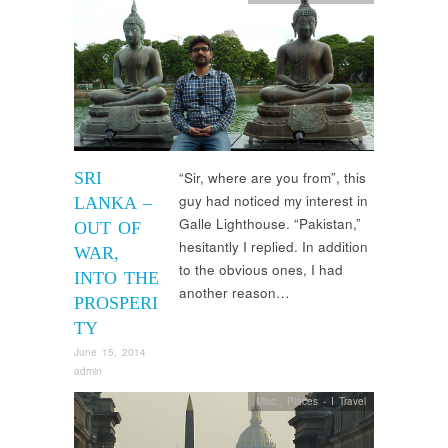
SRI
“Sir, where are you from”, this
guy had noticed my interest in
LANKA –
Galle Lighthouse. “Pakistan,”
OUT OF
hesitantly I replied. In addition
WAR,
to the obvious ones, I had
INTO THE
another reason…
PROSPERI
TY
June 15, 2014
admin
Misc.
,
Places - I Travel