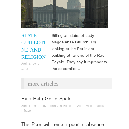
STATE,
Sitting on stairs of Lady
Magdalenae Church, I’m
GUILLOTI
looking at the Parliment
NE AND
building at far end of the Rue
RELIGION
Royale. They say it represents
April 6, 2012
the separation…
admin
more articles
Rain Rain Go to Spain…
April 4, 2012
/ by
admin
/ in
Blogs - I Write
,
Misc.
,
Places -
I Travel
The Poor will remain poor in absence