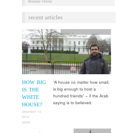
Browse:
Home
recent articles
Places - I Travel
,
Uncategorized
HOW BIG
“A house no matter how small,
is big enough to host a
IS THE
hundred friends” – if the Arab
WHITE
saying is to believed.
HOUSE?
December 13,
2014
admin
Misc.
,
Places - I Travel