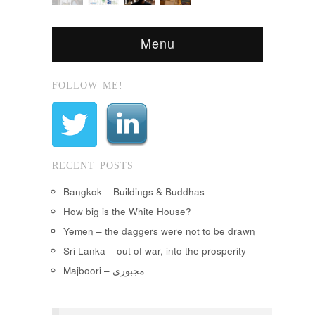
Menu
FOLLOW ME!
RECENT POSTS
Bangkok – Buildings & Buddhas
How big is the White House?
Yemen – the daggers were not to be drawn
Sri Lanka – out of war, into the prosperity
Majboori – مجبوری