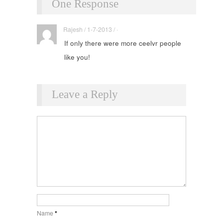
One Response
Rajesh / 1-7-2013 / ·
If only there were more ceelvr people
like you!
Leave a Reply
Name
*