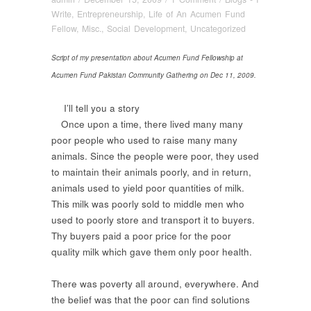
Write
,
Entrepreneurship
,
Life of An Acumen Fund
Fellow
,
Misc.
,
Social Development
,
Uncategorized
Script of my presentation about Acumen Fund Fellowship at
Acumen Fund Pakistan Community Gathering on Dec 11, 2009.
I’ll tell you a story
Once upon a time, there lived many many
poor people who used to raise many many
animals. Since the people were poor, they used
to maintain their animals poorly, and in return,
animals used to yield poor quantities of milk.
This milk was poorly sold to middle men who
used to poorly store and transport it to buyers.
Thy buyers paid a poor price for the poor
quality milk which gave them only poor health.
There was poverty all around, everywhere. And
the belief was that the poor can find solutions