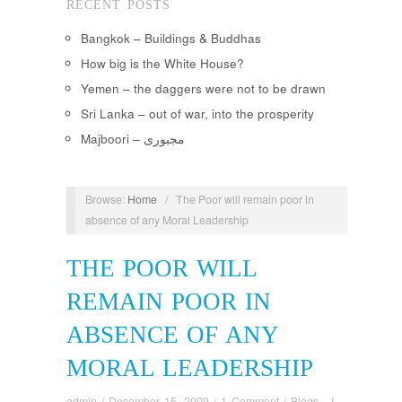
RECENT POSTS
Bangkok – Buildings & Buddhas
How big is the White House?
Yemen – the daggers were not to be drawn
Sri Lanka – out of war, into the prosperity
Majboori – مجبوری
Browse:
Home
/
The Poor will remain poor in
absence of any Moral Leadership
THE POOR WILL
REMAIN POOR IN
ABSENCE OF ANY
MORAL LEADERSHIP
admin
/
December 15, 2009
/
1 Comment
/
Blogs - I