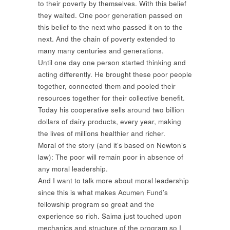
to their poverty by themselves. With this belief
they waited. One poor generation passed on
this belief to the next who passed it on to the
next. And the chain of poverty extended to
many many centuries and generations.
Until one day one person started thinking and
acting differently. He brought these poor people
together, connected them and pooled their
resources together for their collective benefit.
Today his cooperative sells around two billion
dollars of dairy products, every year, making
the lives of millions healthier and richer.
Moral of the story (and it’s based on Newton’s
law): The poor will remain poor in absence of
any moral leadership.
And I want to talk more about moral leadership
since this is what makes Acumen Fund’s
fellowship program so great and the
experience so rich. Saima just touched upon
mechanics and structure of the program so I