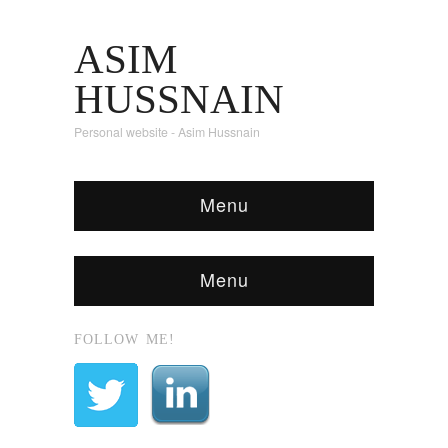
ASIM
HUSSNAIN
Personal website - Asim Hussnain
Menu
Menu
FOLLOW ME!