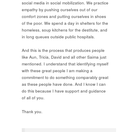
social media in social mobilization. We practice
empathy by pushing ourselves out of our
comfort zones and putting ourselves in shoes
of the poor. We spend a day in shelters for the
homeless, soup kitchens for the destitute, and
in long queues outside public hospitals.
And this is the process that produces people
like Aun, Tricia, David and all other Saima just
mentioned. I understand that identifying myself
with these great people I am making a
commitment to do something comparably great
as these people have done. And I know I can
do this because I have support and guidance
of all of you.
Thank you.