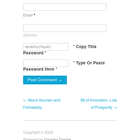
Email
*
Website
* Copy This
Password *
* Type Or Paste
Password Here *
← About Acumen and
Bit of Innovation, Lots
Fellowship
of Prosperity →
Copyright © 2026
Powered by
Oxygen Theme
.