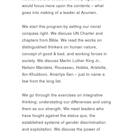
would focus more upon the contents – what
goes into making of a leader at Acumen.
We start this program by setting our moral
compass right. We discuss UN Charter and
chapters from Bible. We read the works on
distinguished thinkers on human nature,
concept of good & bad, and working forces in
society. We discuss Martin Luther King Jr.,
Nelson Mandela, Rousseau, Hobbs, Aristotle,
Ibn-Khuldoon, Amartya Sen – just to name a
few from the long list.
We go through the exercises on integrative
thinking; understating our differences and using
them as our strength. We meet leaders who
have fought against the status quo, the
established systems of gender discrimination
and exploitation. We discuss the power of